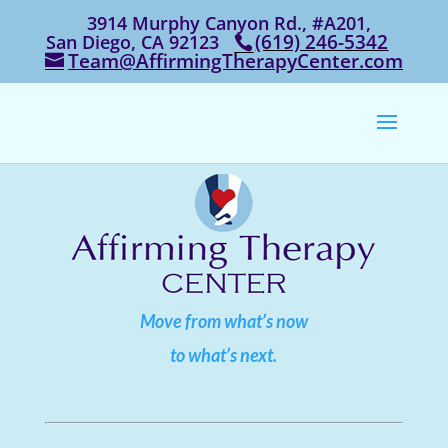
3914 Murphy Canyon Rd., #A201,
‭(619) 246-5342‬
San Diego, CA 92123
Team@AffirmingTherapyCenter.com
Move from what’s now
to what’s next.