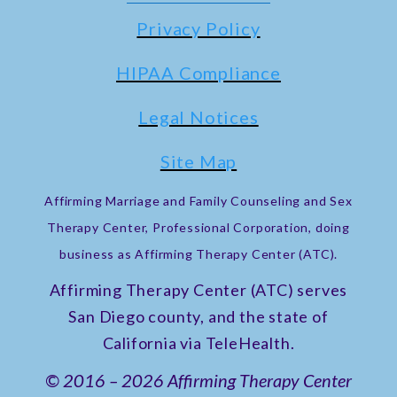
Privacy Policy
HIPAA Compliance
Legal Notices
Site Map
Affirming Marriage and Family Counseling and Sex
Therapy Center, Professional Corporation, doing
business as Affirming Therapy Center (ATC).
Affirming Therapy Center (ATC) serves
San Diego county, and the state of
California via TeleHealth.
© 2016 – 2026 Affirming Therapy Center