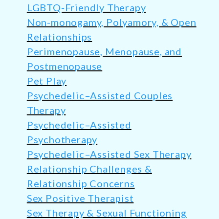
LGBTQ-Friendly Therapy
Non-monogamy, Polyamory, & Open
Relationships
Perimenopause, Menopause, and
Postmenopause
Pet Play
Psychedelic–Assisted Couples
Therapy
Psychedelic–Assisted
Psychotherapy
Psychedelic–Assisted Sex Therapy
Relationship Challenges &
Relationship Concerns
Sex Positive Therapist
Sex Therapy & Sexual Functioning