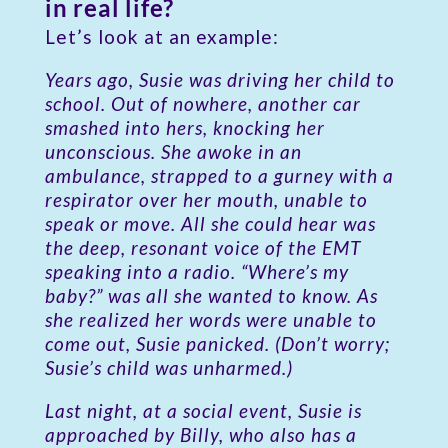
in real life?
Let’s look at an example:
Years ago, Susie was driving her child to
school. Out of nowhere, another car
smashed into hers, knocking her
unconscious. She awoke in an
ambulance, strapped to a gurney with a
respirator over her mouth, unable to
speak or move. All she could hear was
the deep, resonant voice of the EMT
speaking into a radio. “Where’s my
baby?” was all she wanted to know. As
she realized her words were unable to
come out, Susie panicked. (Don’t worry;
Susie’s child was unharmed.)
Last night, at a social event, Susie is
approached by Billy, who also has a