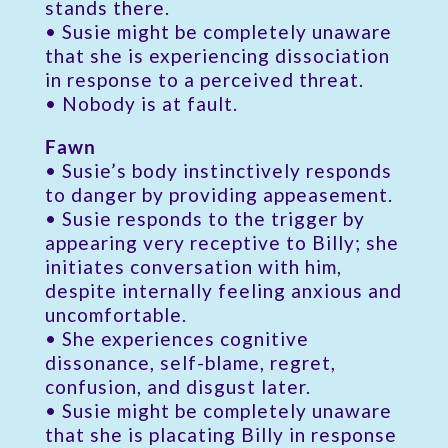
stands there.
• Susie might be completely unaware
that she is experiencing dissociation
in response to a perceived threat.
• Nobody is at fault.
Fawn
• Susie’s body instinctively responds
to danger by providing appeasement.
• Susie responds to the trigger by
appearing very receptive to Billy; she
initiates conversation with him,
despite internally feeling anxious and
uncomfortable.
• She experiences cognitive
dissonance, self-blame, regret,
confusion, and disgust later.
• Susie might be completely unaware
that she is placating Billy in response