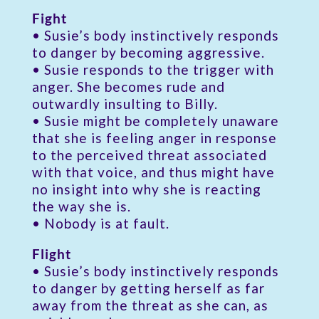
Fight
• Susie’s body instinctively responds
to danger by becoming aggressive.
• Susie responds to the trigger with
anger. She becomes rude and
outwardly insulting to Billy.
• Susie might be completely unaware
that she is feeling anger in response
to the perceived threat associated
with that voice, and thus might have
no insight into why she is reacting
the way she is.
• Nobody is at fault.
Flight
• Susie’s body instinctively responds
to danger by getting herself as far
away from the threat as she can, as