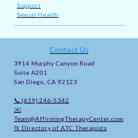
Support
Sexual Health
Contact Us
​3914 Murphy Canyon Road
Suite A201
San Diego, CA 92123
📞 (619) 246-5342
✉️
Team@AffirmingTherapyCenter.com
📂 Directory of ATC Therapists