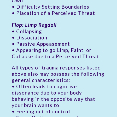
Own
• Difficulty Setting Boundaries
• Placation of a Perceived Threat
Flop: Limp Ragdoll
• Collapsing
• Dissociation
• Passive Appeasement
• Appearing to go Limp, Faint, or
Collapse due to a Perceived Threat
All types of trauma responses listed
above also may possess the following
general characteristics:
• Often leads to cognitive
dissonance due to your body
behaving in the opposite way that
your brain wants to
• Feeling out of control