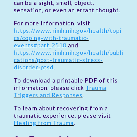
can be a sight, smell, object,
sensation, or even an errant thought.
For more information, visit
https://www.nimh.nih.gov/health/topi
cs/coping-with-traumatic-
events#part_2510
and
https://www.nimh.nih.gov/health/publi
cations/post-traumatic-stress-
disorder-ptsd
.
To download a printable PDF of this
information, please click
Trauma
Triggers and Responses
.
To learn about recovering from a
traumatic experience, please visit
Healing from Trauma
.