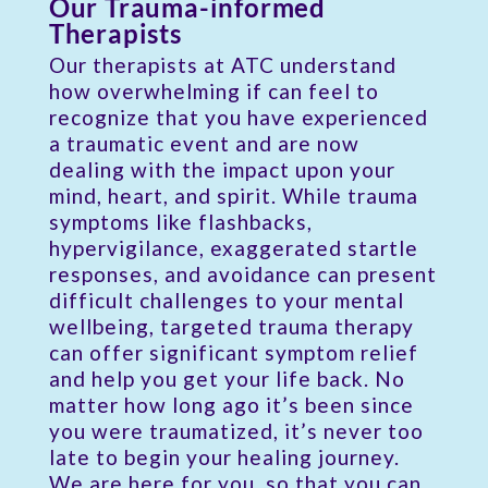
Our Trauma-informed
Therapists
Our therapists at ATC understand
how overwhelming if can feel to
recognize that you have experienced
a traumatic event and are now
dealing with the impact upon your
mind, heart, and spirit. While trauma
symptoms like flashbacks,
hypervigilance, exaggerated startle
responses, and avoidance can present
difficult challenges to your mental
wellbeing, targeted trauma therapy
can offer significant symptom relief
and help you get your life back. No
matter how long ago it’s been since
you were traumatized, it’s never too
late to begin your healing journey.
We are here for you, so that you can