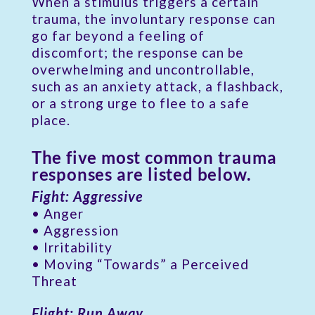
When a stimulus triggers a certain
trauma, the involuntary response can
go far beyond a feeling of
discomfort; the response can be
overwhelming and uncontrollable,
such as an anxiety attack, a flashback,
or a strong urge to flee to a safe
place.
The five most common trauma
responses are listed below.
Fight: Aggressive
• Anger
• Aggression
• Irritability
• Moving “Towards” a Perceived
Threat
Flight: Run Away