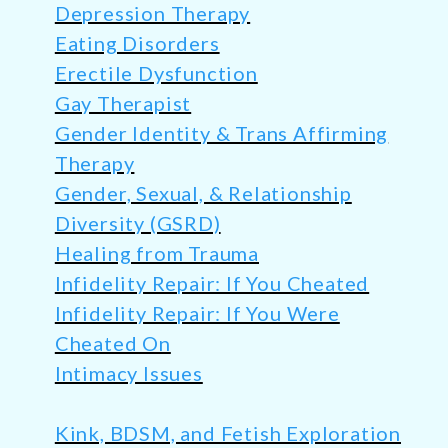
Depression Therapy
Eating Disorders
Erectile Dysfunction
Gay Therapist
Gender Identity & Trans Affirming
Therapy
Gender, Sexual, & Relationship
Diversity (GSRD)
Healing from Trauma
Infidelity Repair: If You Cheated
Infidelity Repair: If You Were
Cheated On
Intimacy Issues
Kink, BDSM, and Fetish Exploration