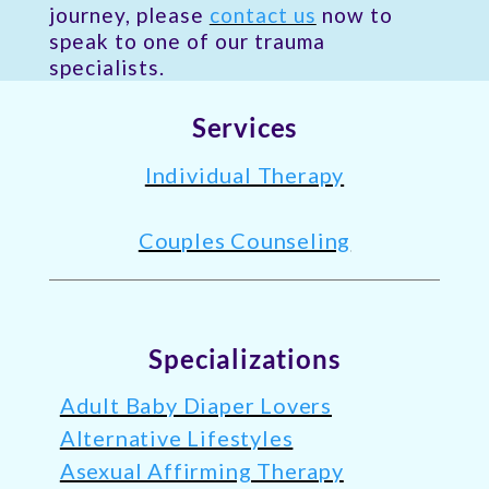
journey, please
contact us
now to
speak to one of our trauma
specialists.
Services
Individual Therapy
Couples Counseling
Specializations
Adult Baby Diaper Lovers
Alternative Lifestyles
Asexual Affirming Therapy