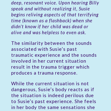
deep, resonant voice. Upon hearing Billy
speak and without realizing it, Susie
begins reliving aspects of that terrifying
time (known as a flashback) when she
didn’t know if her child was dead or
alive and was helpless to even ask.
The similarity between the sounds
associated with Susie’s past
traumatic experience and the sounds
involved in her current situation
result in the trauma trigger which
produces a trauma response.
While the current situation is not
dangerous, Susie’s body reacts as if
the situation is indeed perilous due
to Susie’s past experience. She feels
in her body the same sensations she