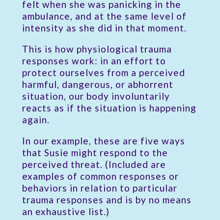
felt when she was panicking in the
ambulance, and at the same level of
intensity as she did in that moment.
This is how physiological trauma
responses work: in an effort to
protect ourselves from a perceived
harmful, dangerous, or abhorrent
situation, our body involuntarily
reacts as if the situation is happening
again.
In our example, these are five ways
that Susie might respond to the
perceived threat. (Included are
examples of common responses or
behaviors in relation to particular
trauma responses and is by no means
an exhaustive list.)