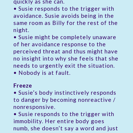
quickly as she can.
• Susie responds to the trigger with
avoidance. Susie avoids being in the
same room as Billy for the rest of the
night.
• Susie might be completely unaware
of her avoidance response to the
perceived threat and thus might have
no insight into why she feels that she
needs to urgently exit the situation.
• Nobody is at fault.
Freeze
• Susie’s body instinctively responds
to danger by becoming nonreactive /
nonresponsive.
• Susie responds to the trigger with
immobility. Her entire body goes
numb, she doesn’t say a word and just