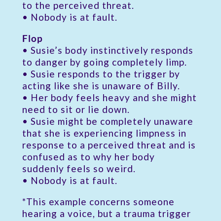
to the perceived threat.
• Nobody is at fault.
Flop
• Susie’s body instinctively responds
to danger by going completely limp.
• Susie responds to the trigger by
acting like she is unaware of Billy.
• Her body feels heavy and she might
need to sit or lie down.
• Susie might be completely unaware
that she is experiencing limpness in
response to a perceived threat and is
confused as to why her body
suddenly feels so weird.
• Nobody is at fault.
*This example concerns someone
hearing a voice, but a trauma trigger