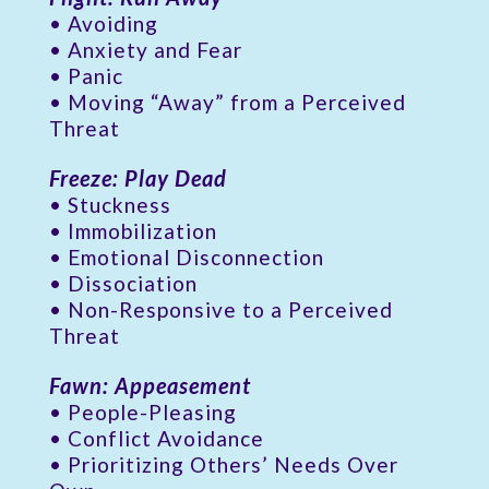
• Avoiding
• Anxiety and Fear
• Panic
• Moving “Away” from a Perceived
Threat
Freeze: Play Dead
• Stuckness
• Immobilization
• Emotional Disconnection
• Dissociation
• Non-Responsive to a Perceived
Threat
Fawn: Appeasement
• People-Pleasing
• Conflict Avoidance
• Prioritizing Others’ Needs Over