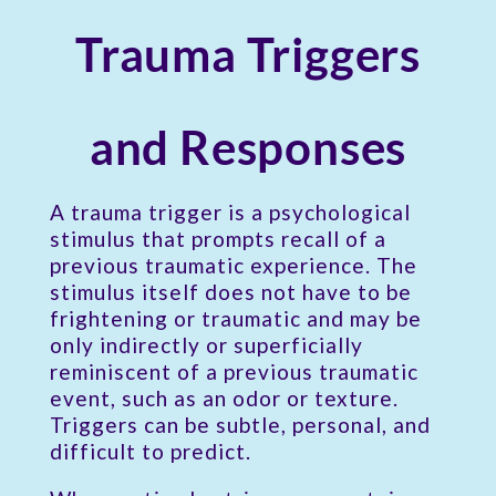
Trauma Triggers
and Responses
A trauma trigger is a psychological
stimulus that prompts recall of a
previous traumatic experience. The
stimulus itself does not have to be
frightening or traumatic and may be
only indirectly or superficially
reminiscent of a previous traumatic
event, such as an odor or texture.
Triggers can be subtle, personal, and
difficult to predict.