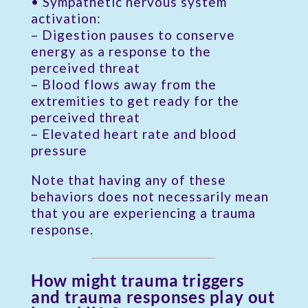
• Sympathetic nervous system
activation:
– Digestion pauses to conserve
energy as a response to the
perceived threat
– Blood flows away from the
extremities to get ready for the
perceived threat
– Elevated heart rate and blood
pressure
Note that having any of these
behaviors does not necessarily mean
that you are experiencing a trauma
response.
How might trauma triggers
and trauma responses play out