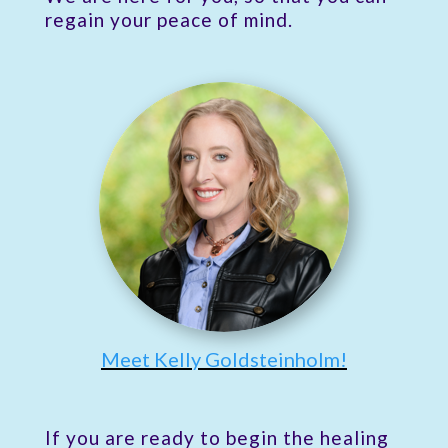
regain your peace of mind.
Meet Kelly Goldsteinholm!
If you are ready to begin the healing