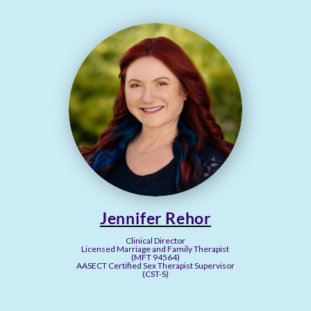
Jennifer Rehor
Clinical Director
Licensed Marriage and Family Therapist
(MFT 94564)
AASECT Certified Sex Therapist Supervisor
(CST-S)