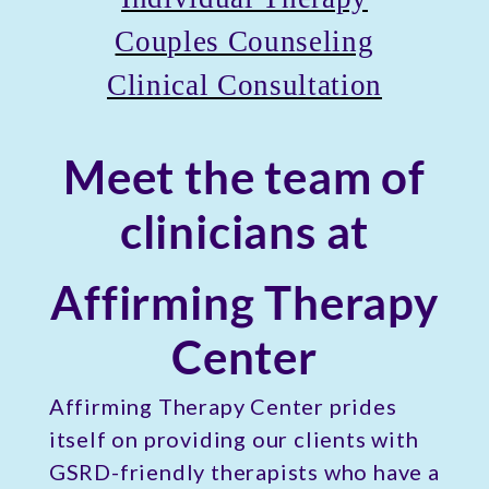
Couples Counseling
Clinical Consultation
Meet the team of
clinicians at
Affirming Therapy
Center
Affirming Therapy Center prides
itself on providing our clients with
GSRD-friendly therapists who have a