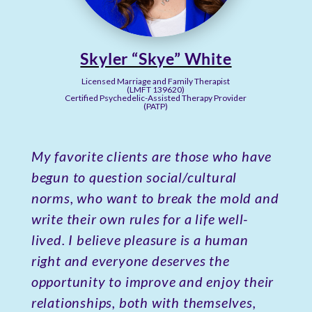
Skyler “Skye” White
Licensed Marriage and Family Therapist
(LMFT 139620)
Certified Psychedelic-Assisted Therapy Provider
(PATP)
My favorite clients are those who have
begun to question social/cultural
norms, who want to break the mold and
write their own rules for a life well-
lived. I believe pleasure is a human
right and everyone deserves the
opportunity to improve and enjoy their
relationships, both with themselves,