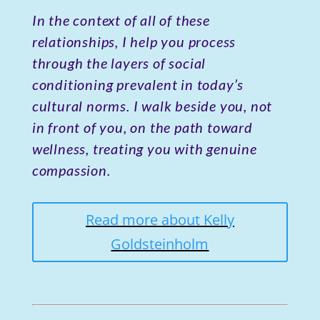
In the context of all of these
relationships, I help you process
through the layers of social
conditioning prevalent in today’s
cultural norms. I walk beside you, not
in front of you, on the path toward
wellness, treating you with genuine
compassion.
Read more about Kelly
Goldsteinholm