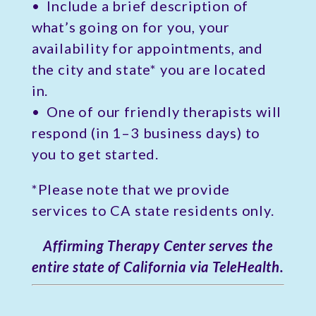
• Include a brief description of
what’s going on for you, your
availability for appointments, and
the city and state* you are located
in.
• One of our friendly therapists will
respond (in 1–3 business days) to
you to get started.
*Please note that we provide
services to CA state residents only.
Affirming Therapy Center serves the
entire state of California via TeleHealth.