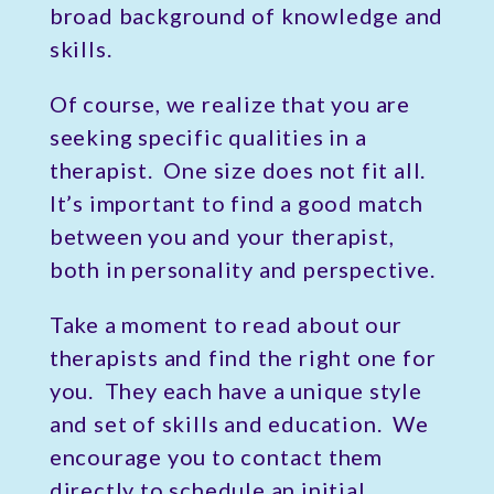
broad background of knowledge and
skills.
Of course, we realize that you are
seeking specific qualities in a
therapist. One size does not fit all.
It’s important to find a good match
between you and your therapist,
both in personality and perspective.
Take a moment to read about our
therapists and find the right one for
you. They each have a unique style
and set of skills and education. We
encourage you to contact them
directly to schedule an initial