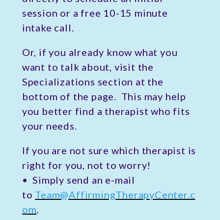
session or a free 10-15 minute
intake call.
Or, if you already know what you
want to talk about, visit the
Specializations section at the
bottom of the page. This may help
you better find a therapist who fits
your needs.
If you are not sure which therapist is
right for you, not to worry!
• Simply send an e-mail
to
Team@AffirmingTherapyCenter.c
om
.