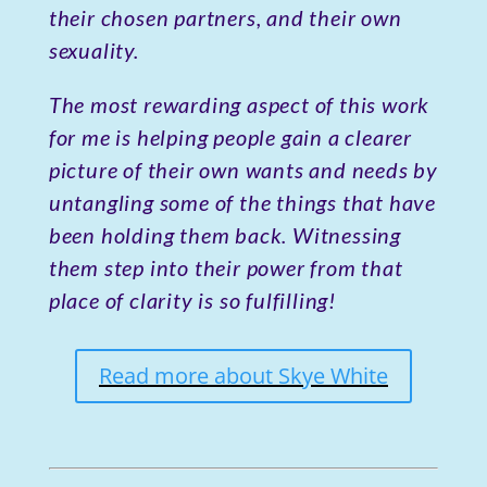
their chosen partners, and their own
sexuality.
The most rewarding aspect of this work
for me is helping people gain a clearer
picture of their own wants and needs by
untangling some of the things that have
been holding them back. Witnessing
them step into their power from that
place of clarity is so fulfilling!
Read more about Skye White