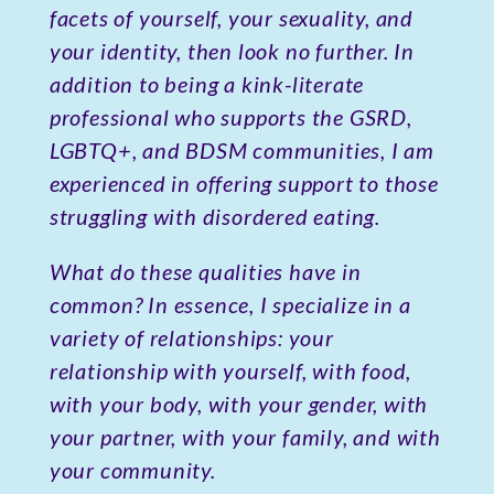
facets of yourself, your sexuality, and
your identity, then look no further. In
addition to being a kink-literate
professional who supports the GSRD,
LGBTQ+, and BDSM communities, I am
experienced in offering support to those
struggling with disordered eating.
What do these qualities have in
common? In essence, I specialize in a
variety of relationships: your
relationship with yourself, with food,
with your body, with your gender, with
your partner, with your family, and with
your community.