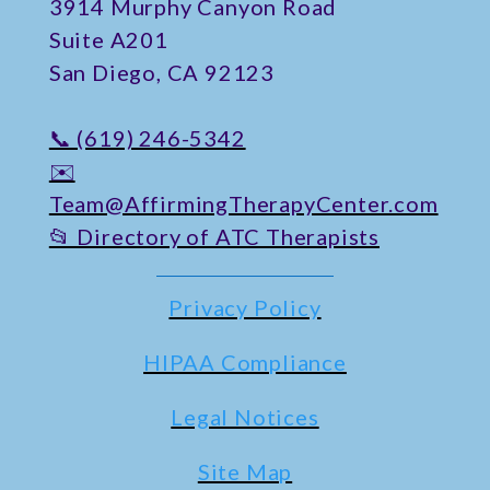
​3914 Murphy Canyon Road
Suite A201
San Diego, CA 92123
📞 (619) 246-5342
✉️
Team@AffirmingTherapyCenter.com
📂 Directory of ATC Therapists
Privacy Policy
HIPAA Compliance
Legal Notices
Site Map