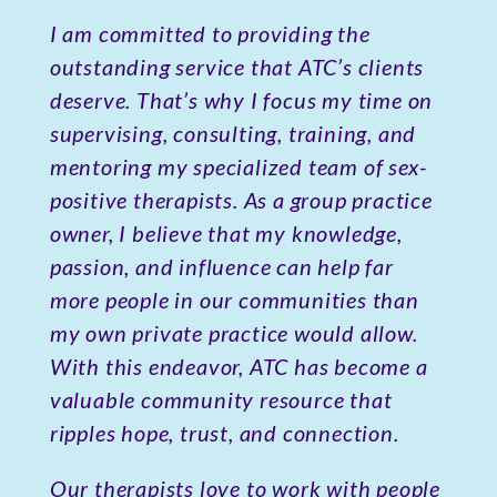
I am committed to providing the
outstanding service that ATC’s clients
deserve. That’s why I focus my time on
supervising, consulting, training, and
mentoring my specialized team of sex-
positive therapists. As a group practice
owner, I believe that my knowledge,
passion, and influence can help far
more people in our communities than
my own private practice would allow.
With this endeavor, ATC has become a
valuable community resource that
ripples hope, trust, and connection.
Our therapists love to work with people