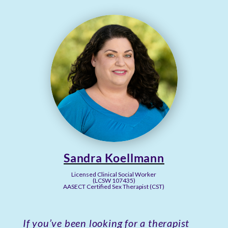
Sandra Koellmann
Licensed Clinical Social Worker
(LCSW 107435)
AASECT Certified Sex Therapist (CST)
If you’ve been looking for a therapist