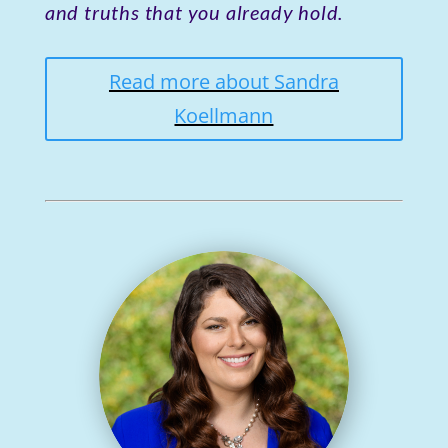
and truths that you already hold.
Read more about Sandra
Koellmann