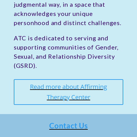
judgmental way, in a space that
acknowledges your unique
personhood and distinct challenges.
ATC is dedicated to serving and
supporting communities of Gender,
Sexual, and Relationship Diversity
(GSRD).
Read more about Affirming
Therapy Center
Contact Us