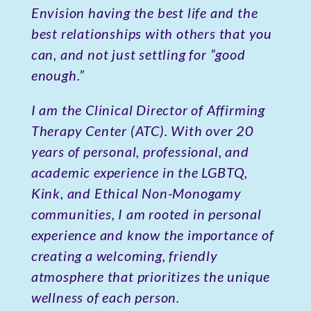
Envision having the best life and the
best relationships with others that you
can, and not just settling for “good
enough.”
I am the Clinical Director of Affirming
Therapy Center (ATC). With over 20
years of personal, professional, and
academic experience in the LGBTQ,
Kink, and Ethical Non-Monogamy
communities, I am rooted in personal
experience and know the importance of
creating a welcoming, friendly
atmosphere that prioritizes the unique
wellness of each person.