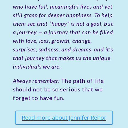
who have full, meaningful lives and yet
still grasp for deeper happiness. To help
them see that “happy” is not a goal, but
a journey — a journey that can be filled
with love, loss, growth, change,
surprises, sadness, and dreams, and it’s
that journey that makes us the unique
individuals we are.
Always remember:
The path of life
should not be so serious that we
forget to have fun.
Read more about Jennifer Rehor