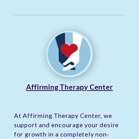
Affirming Therapy Center
At Affirming Therapy Center, we
support and encourage your desire
for growth in a completely non-