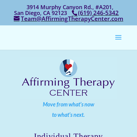
3914 Murphy Canyon Rd., #A201,
‭(619) 246-5342‬
San Diego, CA 92123
Team@AffirmingTherapyCenter.com
Move from what’s now
to what’s next.
Individual Therapy