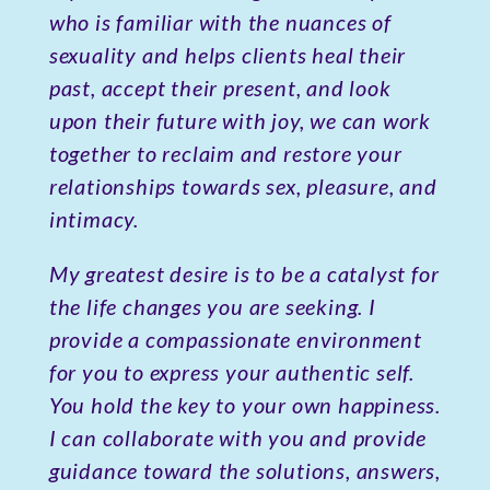
who is familiar with the nuances of
sexuality and helps clients heal their
past, accept their present, and look
upon their future with joy, we can work
together to reclaim and restore your
relationships towards sex, pleasure, and
intimacy.
My greatest desire is to be a catalyst for
the life changes you are seeking. I
provide a compassionate environment
for you to express your authentic self.
You hold the key to your own happiness.
I can collaborate with you and provide
guidance toward the solutions, answers,