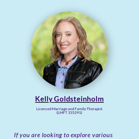
Kelly Goldsteinholm
Licensed Marriage and Family Therapist
(LMFT 155291)
If you are looking to explore various