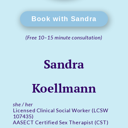
Book with Sandra
(Free 10–15 minute consultation)
Sandra
Koellmann
she / her
Licensed Clinical Social Worker (LCSW
107435)
AASECT Certified Sex Therapist (CST)