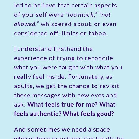
led to believe that certain aspects
of yourself were
“too much,” “not
allowed,”
whispered about, or even
considered off-limits or taboo.
I understand firsthand the
experience of trying to reconcile
what you were taught with what you
really feel inside. Fortunately, as
adults, we get the chance to revisit
these messages with new eyes and
ask:
What feels true for me? What
feels authentic? What feels good?
And sometimes we need a space
where these questions can finally be