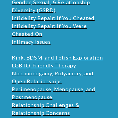
Gender, Sexual, & Relationship
Diversity (GSRD)
Infidelity Repair: If You Cheated
Infidelity Repair: If You Were
Cheated On
Intimacy Issues
Kink, BDSM, and Fetish Exploration
LGBTQ-Friendly Therapy
Non-monogamy, Polyamory, and
Open Relationships
Perimenopause, Menopause, and
Postmenopause
Relationship Challenges &
Relationship Concerns