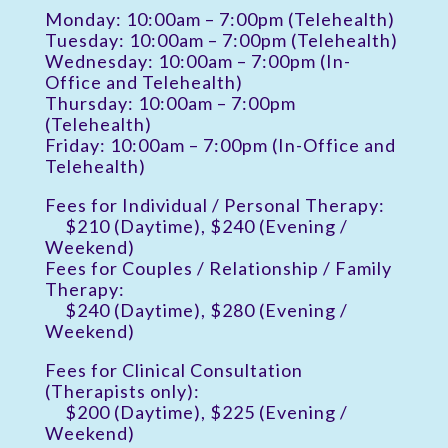
Monday: 10:00am – 7:00pm (Telehealth)
Tuesday: 10:00am – 7:00pm (Telehealth)
Wednesday: 10:00am – 7:00pm (In-
Office and Telehealth)
Thursday: 10:00am – 7:00pm
(Telehealth)
Friday: 10:00am – 7:00pm (In-Office and
Telehealth)
Fees for Individual / Personal Therapy:
$210 (Daytime), $240 (Evening /
Weekend)
Fees for Couples / Relationship / Family
Therapy:
$240 (Daytime), $280 (Evening /
Weekend)
Fees for Clinical Consultation
(Therapists only):
$200 (Daytime), $225 (Evening /
Weekend)