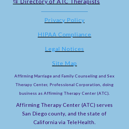
📂 Directory of ATC Therapists
Privacy Policy
HIPAA Compliance
Legal Notices
Site Map
Affirming Marriage and Family Counseling and Sex
Therapy Center, Professional Corporation, doing
business as Affirming Therapy Center (ATC).
Affirming Therapy Center (ATC) serves
San Diego county, and the state of
California via TeleHealth.