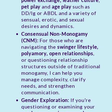
power exchange, leather culture
,
pet play
and
age play
such as
DD/lg or ABDL and a variety of
sensual, erotic, and sexual
desires and dynamics.
Consensual Non-Monogamy
(CNM):
For those who are
navigating the
swinger lifestyle,
polyamory, open relationships
,
or questioning relationship
structures outside of traditional
monogamy, I can help you
manage complexity, clarify
needs, and strengthen
communication.
Gender Exploration:
If you’re
questioning or examining your