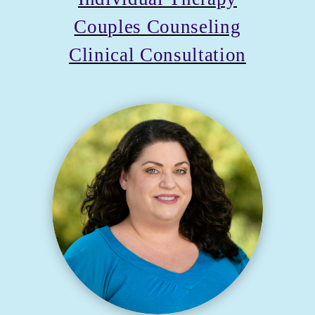
Couples Counseling
Clinical Consultation