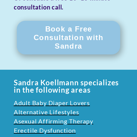
consultation call.
Book a Free
Consultation with
Sandra
Sandra Koellmann specializes
in the following areas
Adult Baby Diaper Lovers
Alternative Lifestyles
Asexual Affirming Therapy
Erectile Dysfunction