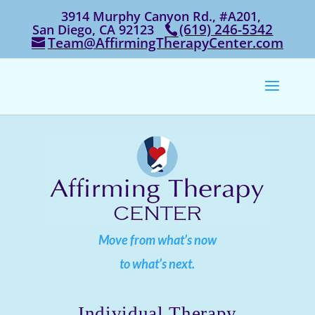
3914 Murphy Canyon Rd., #A201,
‭(619) 246-5342‬
San Diego, CA 92123
Team@AffirmingTherapyCenter.com
Move from what’s now
to what’s next.
Individual Therapy