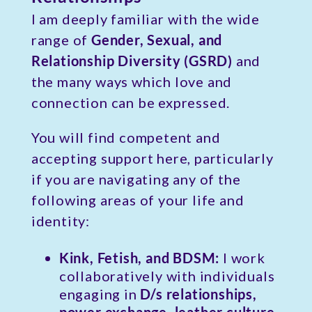
I am deeply familiar with the wide
range of
Gender, Sexual, and
Relationship Diversity (GSRD)
and
the many ways which love and
connection can be expressed.
You will find competent and
accepting support here, particularly
if you are navigating any of the
following areas of your life and
identity:
Kink, Fetish, and BDSM:
I work
collaboratively with individuals
engaging in
D/s relationships,