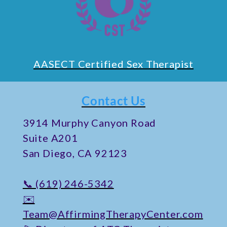
AASECT Certified Sex Therapist
Contact Us
​3914 Murphy Canyon Road
Suite A201
San Diego, CA 92123
📞 (619) 246-5342
✉️
Team@AffirmingTherapyCenter.com