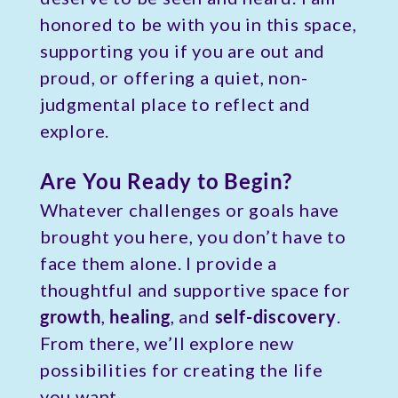
honored to be with you in this space,
supporting you if you are out and
proud, or offering a quiet, non-
judgmental place to reflect and
explore.
Are You Ready to Begin?
Whatever challenges or goals have
brought you here, you don’t have to
face them alone. I provide a
thoughtful and supportive space for
growth
,
healing
, and
self-discovery
.
From there, we’ll explore new
possibilities for creating the life
you want.