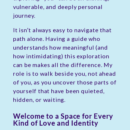
vulnerable, and deeply personal
journey.
It isn’t always easy to navigate that
path alone. Having a guide who
understands how meaningful (and
how intimidating) this exploration
can be makes all the difference. My
role is to walk beside you, not ahead
of you, as you uncover those parts of
yourself that have been quieted,
hidden, or waiting.
Welcome to a Space for Every
Kind of Love and Identity