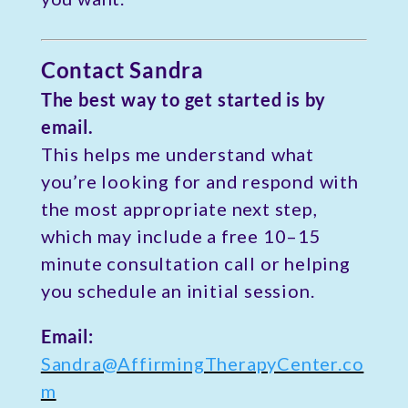
Contact Sandra
The best way to get started is by
email.
This helps me understand what
you’re looking for and respond with
the most appropriate next step,
which may include a free 10–15
minute consultation call or helping
you schedule an initial session.
Email:
Sandra@AffirmingTherapyCenter.co
m