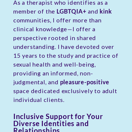
As a therapist who identifies as a
member of the
LGBTQIA+
and
kink
communities, I offer more than
clinical knowledge—I offer a
perspective rooted in shared
understanding. I have devoted over
15 years to the study and practice of
sexual health and well-being,
providing an informed, non-
judgmental, and
pleasure-positive
space dedicated exclusively to adult
individual clients.
Inclusive Support for Your
Diverse Identities and
Relationships