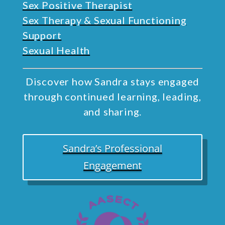
Sex Positive Therapist
Sex Therapy & Sexual Functioning
Support
Sexual Health
Discover how Sandra stays engaged
through continued learning, leading,
and sharing.
Sandra’s Professional
Engagement