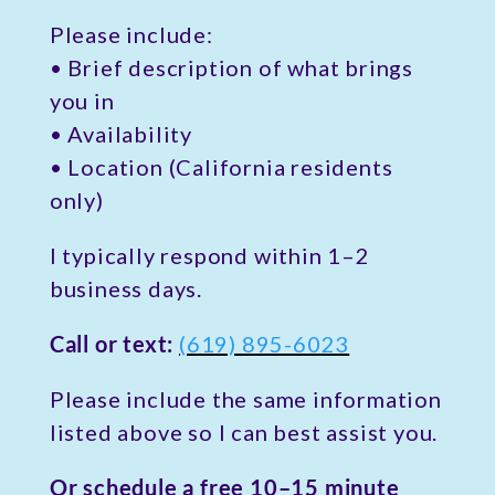
Please include:
• Brief description of what brings
you in
• Availability
• Location (California residents
only)
I typically respond within 1–2
business days.
Call or text:
(619) 895-6023
Please include the same information
listed above so I can best assist you.
Or schedule a free 10–15 minute