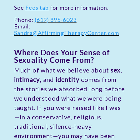
See
Fees tab
for more information.
Phone:
(619) 895-6023
Email:
Sandra@AffirmingTherapyCenter.com
Where Does Your Sense of
Sexuality Come From?
Much of what we believe about
sex
,
intimacy
, and
identity
comes from
the stories we absorbed long before
we understood what we were being
taught. If you were raised like I was
—in a conservative, religious,
traditional, silence-heavy
environment—you may have been