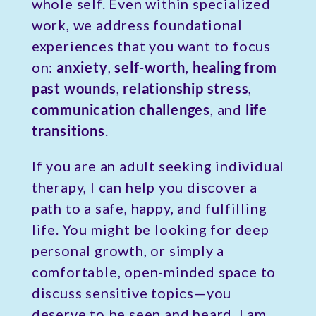
whole self. Even within specialized
work, we address foundational
experiences that you want to focus
on:
anxiety
,
self-worth
,
healing from
past wounds
,
relationship stress
,
communication challenges
, and
life
transitions
.
If you are an adult seeking individual
therapy, I can help you discover a
path to a safe, happy, and fulfilling
life. You might be looking for deep
personal growth, or simply a
comfortable, open-minded space to
discuss sensitive topics—you
deserve to be seen and heard. I am