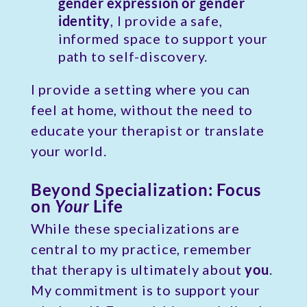
gender expression
or gender
identity
, I provide a safe,
informed space to support your
path to self-discovery.
I provide a setting where you can
feel at home, without the need to
educate your therapist or translate
your world.
Beyond Specialization: Focus
on
Your
Life
While these specializations are
central to my practice, remember
that therapy is ultimately about
you
.
My commitment is to support your