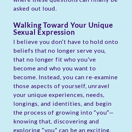
asked out loud.
Walking Toward Your Unique
Sexual Expression
I believe you don’t have to hold onto
beliefs that no longer serve you,
that no longer fit who you’ve
become and who you want to
become. Instead, you can re-examine
those aspects of yourself, unravel
your unique experiences, needs,
longings, and identities, and begin
the process of growing into “you”—
knowing that, discovering and
exploring “you” can be an exciting,