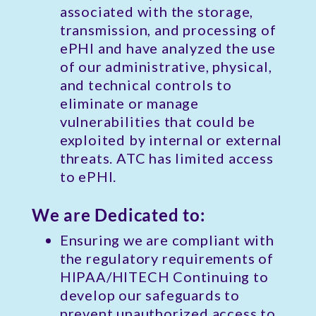
associated with the storage,
transmission, and processing of
ePHI and have analyzed the use
of our administrative, physical,
and technical controls to
eliminate or manage
vulnerabilities that could be
exploited by internal or external
threats. ATC has limited access
to ePHI.
We are Dedicated to:
Ensuring we are compliant with
the regulatory requirements of
HIPAA/HITECH Continuing to
develop our safeguards to
prevent unauthorized access to