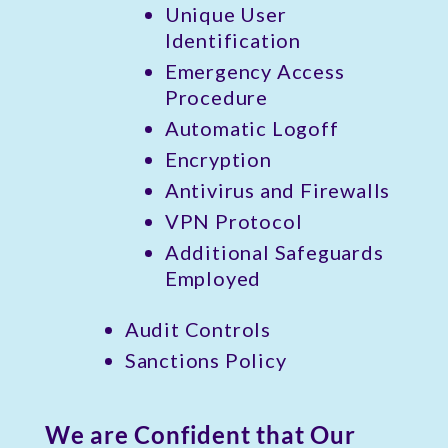
Unique User
Identification
Emergency Access
Procedure
Automatic Logoff
Encryption
Antivirus and Firewalls
VPN Protocol
Additional Safeguards
Employed
Audit Controls
Sanctions Policy
We are Confident that Our