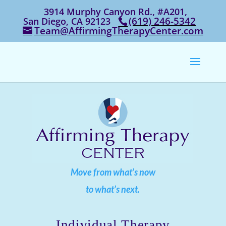
3914 Murphy Canyon Rd., #A201,
‭(619) 246-5342‬
San Diego, CA 92123
Team@AffirmingTherapyCenter.com
Move from what’s now
to what’s next.
Individual Therapy