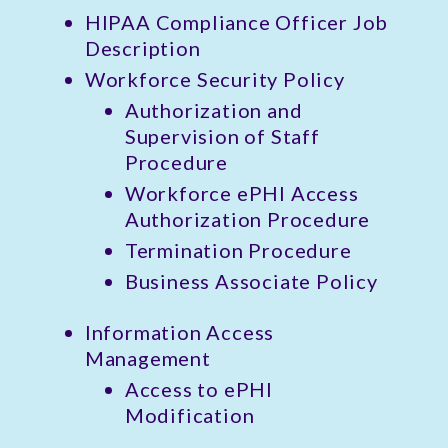
HIPAA Compliance Officer Job
Description
Workforce Security Policy
Authorization and
Supervision of Staff
Procedure
Workforce ePHI Access
Authorization Procedure
Termination Procedure
Business Associate Policy
Information Access
Management
Access to ePHI
Modification