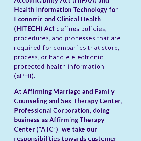
Accountability Act (HIPAA) and
Health Information Technology for
Economic and Clinical Health
(HITECH) Act
defines policies,
procedures, and processes that are
required for companies that store,
process, or handle electronic
protected health information
(ePHI).
At Affirming Marriage and Family
Counseling and Sex Therapy Center,
Professional Corporation, doing
business as Affirming Therapy
Center (“ATC”), we take our
responsibilities towards customer