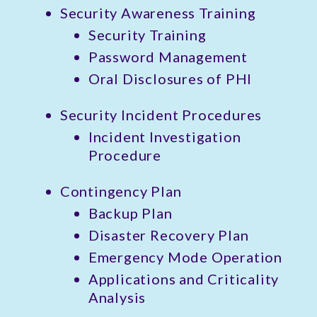
Security Awareness Training
Security Training
Password Management
Oral Disclosures of PHI
Security Incident Procedures
Incident Investigation
Procedure
Contingency Plan
Backup Plan
Disaster Recovery Plan
Emergency Mode Operation
Applications and Criticality
Analysis