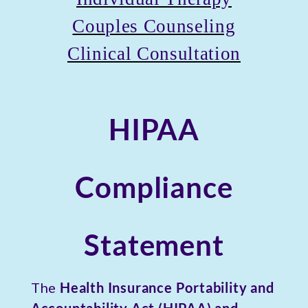
Couples Counseling
Clinical Consultation
HIPAA
Compliance
Statement
The
Health Insurance Portability and