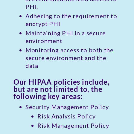
PHI.
Adhering to the requirement to
encrypt PHI
Maintaining PHI in a secure
environment
Monitoring access to both the
secure environment and the
data
Our HIPAA policies include,
but are not limited to, the
following key areas:
Security Management Policy
Risk Analysis Policy
Risk Management Policy