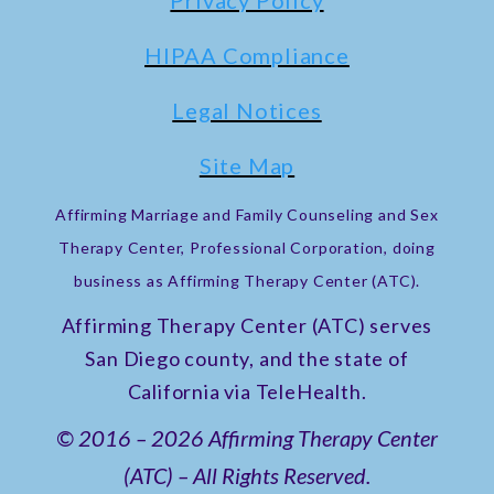
Privacy Policy
HIPAA Compliance
Legal Notices
Site Map
Affirming Marriage and Family Counseling and Sex
Therapy Center, Professional Corporation, doing
business as Affirming Therapy Center (ATC).
Affirming Therapy Center (ATC) serves
San Diego county, and the state of
California via TeleHealth.
© 2016 – 2026 Affirming Therapy Center
(ATC) – All Rights Reserved.