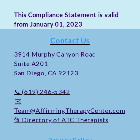
This Compliance Statement is valid
from January 01, 2023
Contact Us
​3914 Murphy Canyon Road
Suite A201
San Diego, CA 92123
📞 (619) 246-5342
✉️
Team@AffirmingTherapyCenter.com
📂 Directory of ATC Therapists