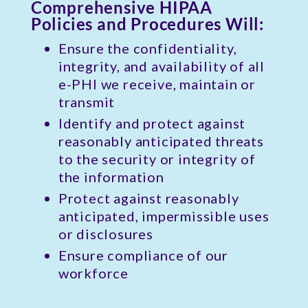
Comprehensive HIPAA
Policies and Procedures Will:
Ensure the confidentiality,
integrity, and availability of all
e-PHI we receive, maintain or
transmit
Identify and protect against
reasonably anticipated threats
to the security or integrity of
the information
Protect against reasonably
anticipated, impermissible uses
or disclosures
Ensure compliance of our
workforce