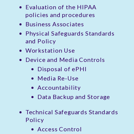
Evaluation of the HIPAA
policies and procedures
Business Associates
Physical Safeguards Standards
and Policy
Workstation Use
Device and Media Controls
Disposal of ePHI
Media Re-Use
Accountability
Data Backup and Storage
Technical Safeguards Standards
Policy
Access Control