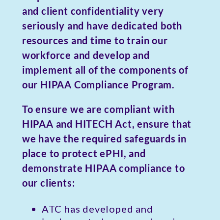
and client confidentiality very
seriously and have dedicated both
resources and time to train our
workforce and develop and
implement all of the components of
our HIPAA Compliance Program.
To ensure we are compliant with
HIPAA and HITECH Act, ensure that
we have the required safeguards in
place to protect ePHI, and
demonstrate HIPAA compliance to
our clients:
ATC has developed and