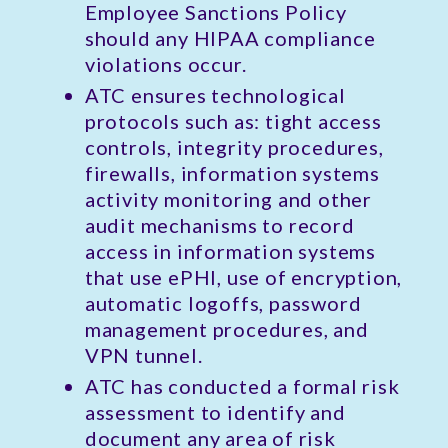
Employee Sanctions Policy
should any HIPAA compliance
violations occur.
ATC ensures technological
protocols such as: tight access
controls, integrity procedures,
firewalls, information systems
activity monitoring and other
audit mechanisms to record
access in information systems
that use ePHI, use of encryption,
automatic logoffs, password
management procedures, and
VPN tunnel.
ATC has conducted a formal risk
assessment to identify and
document any area of risk