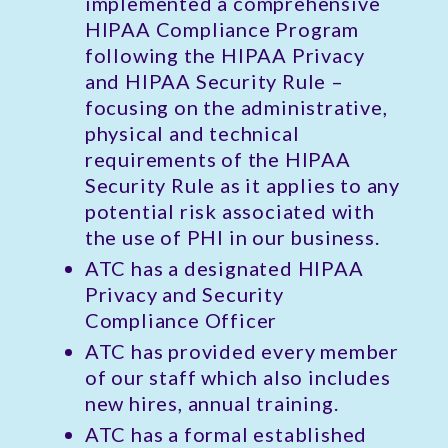
implemented a comprehensive
HIPAA Compliance Program
following the HIPAA Privacy
and HIPAA Security Rule –
focusing on the administrative,
physical and technical
requirements of the HIPAA
Security Rule as it applies to any
potential risk associated with
the use of PHI in our business.
ATC has a designated HIPAA
Privacy and Security
Compliance Officer
ATC has provided every member
of our staff which also includes
new hires, annual training.
ATC has a formal established