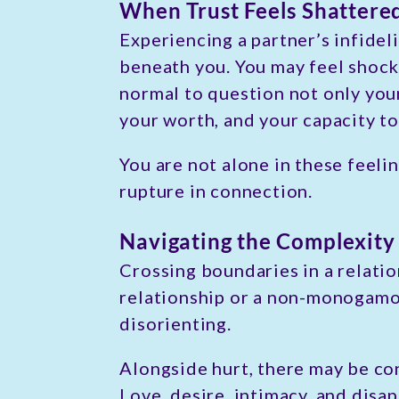
When Trust Feels Shattere
Experiencing a partner’s infideli
beneath you. You may feel shock, 
normal to question not only you
your worth, and your capacity to
You are not alone in these feeli
rupture in connection.
Navigating the Complexity 
Crossing boundaries in a relatio
relationship or a non-monogamo
disorienting.
Alongside hurt, there may be con
Love, desire, intimacy, and disap