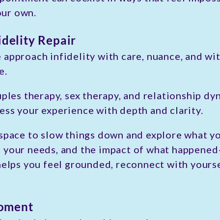
your own.
idelity Repair
 approach infidelity with care, nuance, and w
e.
uples therapy, sex therapy, and relationship dyn
ess your experience with depth and clarity.
 space to slow things down and explore what y
, your needs, and the impact of what happene
 helps you feel grounded, reconnect with yours
Moment