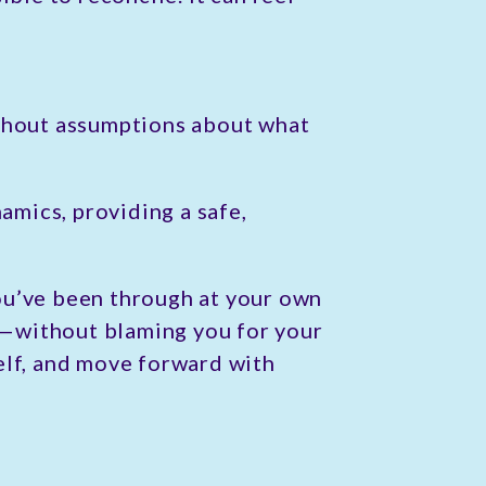
ithout assumptions about what
amics, providing a safe,
ou’ve been through at your own
d—without blaming you for your
elf, and move forward with