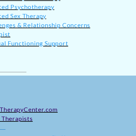
ted Psychotherapy
ted Sex Therapy
enges & Relationship Concerns
pist
al Functioning Support
TherapyCenter.com
 Therapists