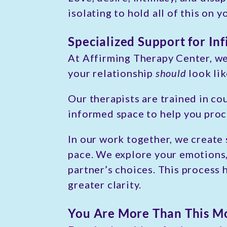
isolating to hold all of this on 
Specialized Support for Inf
At Affirming Therapy Center, we
your relationship
should
look lik
Our therapists are trained in co
informed space to help you proc
In our work together, we create
pace. We explore your emotions
partner’s choices. This process
greater clarity.
You Are More Than This 