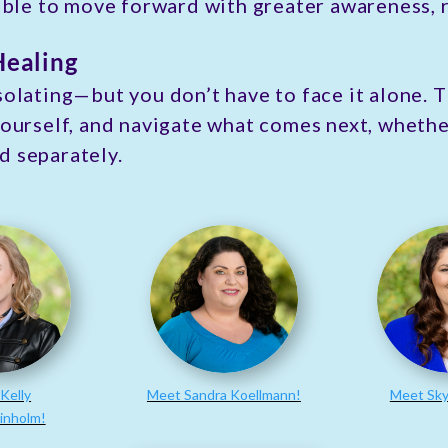
sible to move forward with greater awareness, r
Healing
solating—but you don’t have to face it alone. 
yourself, and navigate what comes next, whether
d separately.
Kelly
Meet Sandra Koellmann!
Meet Sky
inholm!