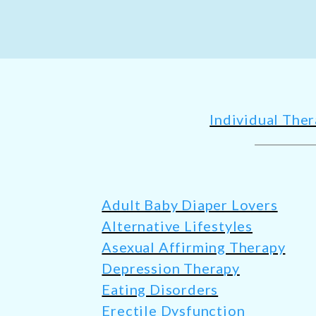
Individual The
Adult Baby Diaper Lovers
Alternative Lifestyles
Asexual Affirming Therapy
Depression Therapy
Eating Disorders
Erectile Dysfunction