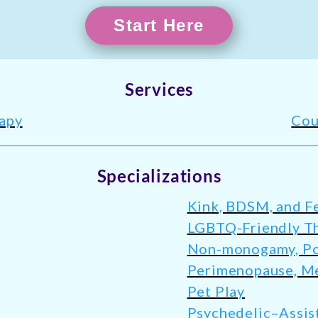
Start Here
Services
rapy
Cou
Specializations
Kink, BDSM, and Fe
LGBTQ-Friendly T
Non-monogamy, Pol
Perimenopause, M
Pet Play
Psychedelic–Assis