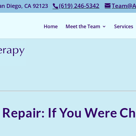
‭(619) 246-5342‬
Team@Af
an Diego, CA 92123
Home
Meet the Team
Services
y Repair: If You Were 