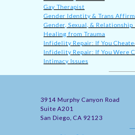
Gay Therapist
Gender Identity & Trans Affir
Gender, Sexual, & Relationship
Healing from Trauma
Infidelity Repair: If You Cheat
Infidelity Repair: If You Were
Intimacy Issues
​3914 Murphy Canyon Road
Suite A201
San Diego, CA 92123