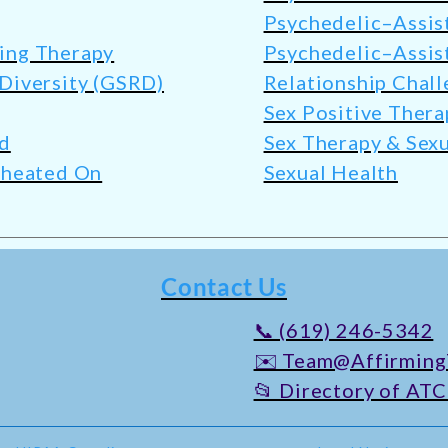
Psychedelic–Assis
ming Therapy
Psychedelic–Assis
 Diversity (GSRD)
Relationship Chall
Sex Positive Thera
ed
Sex Therapy & Sexu
 Cheated On
Sexual Health
Contact Us
📞 (619) 246-5342
✉️ Team@Affirming
📂 Directory of ATC