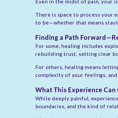
Even in the midst of pain, your i
There is space to process your 
to be—whether that means stayin
Finding a Path Forward—Re
For some, healing includes explo
rebuilding trust, setting clear b
For others, healing means lettin
complexity of your feelings, and
What This Experience Can
While deeply painful, experienc
boundaries, and the kind of rela