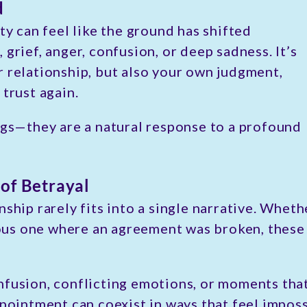
d
ty can feel like the ground has shifted
grief, anger, confusion, or deep sadness. It’s
r relationship, but also your own judgment,
 trust again.
ngs—they are a natural response to a profound
of Betrayal
nship rarely fits into a single narrative. Whe
us one where an agreement was broken, these 
fusion, conflicting emotions, or moments that 
pointment can coexist in ways that feel impossi