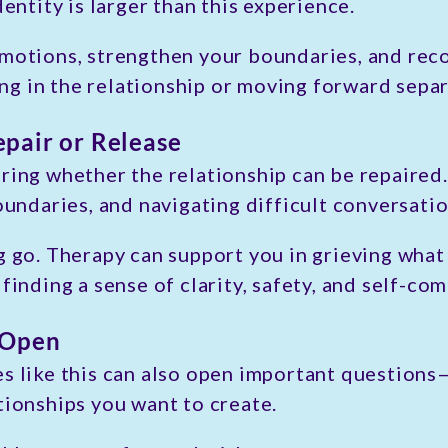
dentity is larger than this experience.
emotions, strengthen your boundaries, and rec
g in the relationship or moving forward separ
pair or Release
ring whether the relationship can be repaired
oundaries, and navigating difficult conversatio
g go. Therapy can support you in grieving what
 finding a sense of clarity, safety, and self-c
 Open
es like this can also open important question
tionships you want to create.