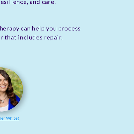
esilience, and care.
Therapy can help you process
 that includes repair,
ler White!