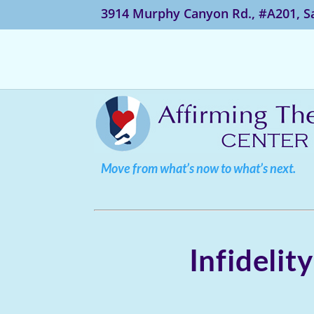
3914 Murphy Canyon Rd., #A201, S
Move from what’s now to what’s next.
Infidelit