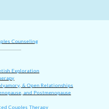
ples Counseling
tish Exploration
herapy
yamory, & Open Relationships
enopause, and Postmenopause
ted Couples Therapy