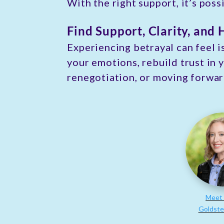
With the right support, it’s pos
Find Support, Clarity, and 
Experiencing betrayal can feel i
your emotions, rebuild trust in 
renegotiation, or moving forwar
Meet 
Goldste