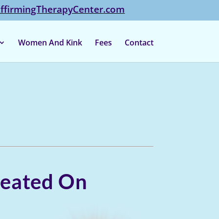
firmingTherapyCenter.com
Women And Kink
Fees
Contact
Cheated On