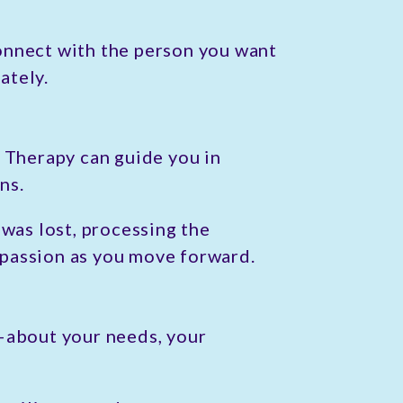
onnect with the person you want
ately.
. Therapy can guide you in
ns.
 was lost, processing the
ompassion as you move forward.
s—about your needs, your