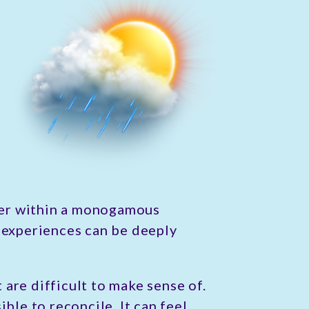
ther within a monogamous
experiences can be deeply
are difficult to make sense of.
ble to reconcile. It can feel